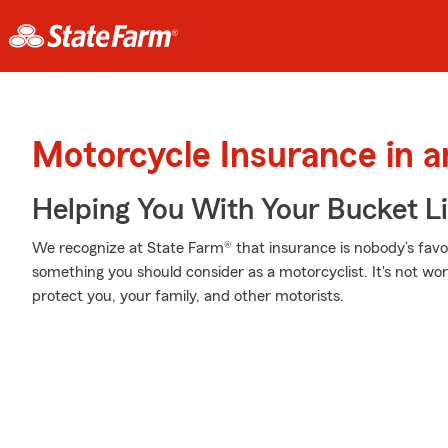
Motorcycle Insurance in 
Helping You With Your Bucket Li
We recognize at State Farm® that insurance is nobody’s favor
something you should consider as a motorcyclist. It's not wort
protect you, your family, and other motorists.