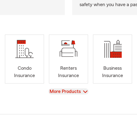
safety when you have a pas
Condo
Renters
Business
Insurance
Insurance
Insurance
View
More Products