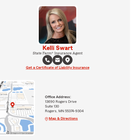
Kelli Swart
State Farm® Insurance Agent
Get a Certificate of Liability Insurance
Office Address:
13690 Rogers Drive
Suite 130
Rogers, MN 55374-9304
Map & Directions