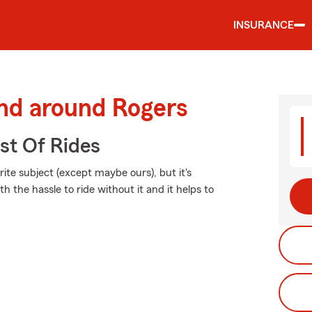
INSURANCE
and around Rogers
st Of Rides
ite subject (except maybe ours), but it's
h the hassle to ride without it and it helps to