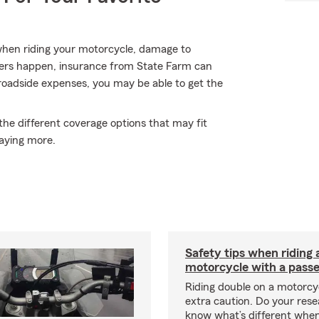
when riding your motorcycle, damage to
hers happen, insurance from State Farm can
roadside expenses, you may be able to get the
the different coverage options that may fit
aying more.
Safety tips when riding 
motorcycle with a pass
Riding double on a motorcy
extra caution. Do your res
know what’s different when