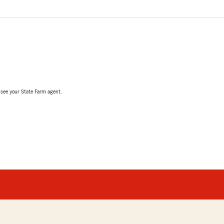
, see your State Farm agent.