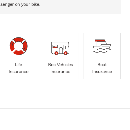
senger on your bike.
Life
Rec Vehicles
Boat
Insurance
Insurance
Insurance