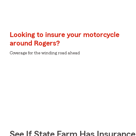
Looking to insure your motorcycle
around Rogers?
Coverage for the winding road ahead
See If State Farm Has Insurance