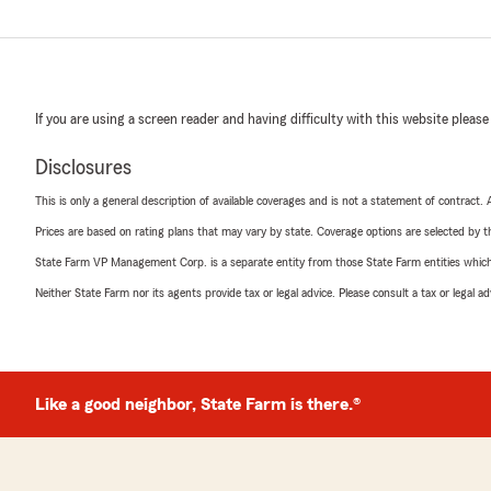
If you are using a screen reader and having difficulty with this website please
Disclosures
This is only a general description of available coverages and is not a statement of contract.
Prices are based on rating plans that may vary by state. Coverage options are selected by the
State Farm VP Management Corp. is a separate entity from those State Farm entities which p
Neither State Farm nor its agents provide tax or legal advice. Please consult a tax or legal 
Like a good neighbor, State Farm is there.®