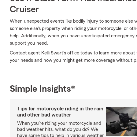
Cruiser
When unexpected events like bodily injury to someone else 
someone else's property when riding your motorcycle, or ot
help. Additionally, when you have unanticipated emergency 
support you need.
Contact agent Kelli Swart's office today to learn more about 
your needs and how you might get more coverage without p
Simple Insights®
Tips for motorcycle riding in the rain
and other bad weather
When you’re riding your motorcycle and
bad weather hits, what do you do? We
have some tips to help in various weather