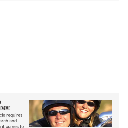
a
enger
cle requires
earch and
 it comes to