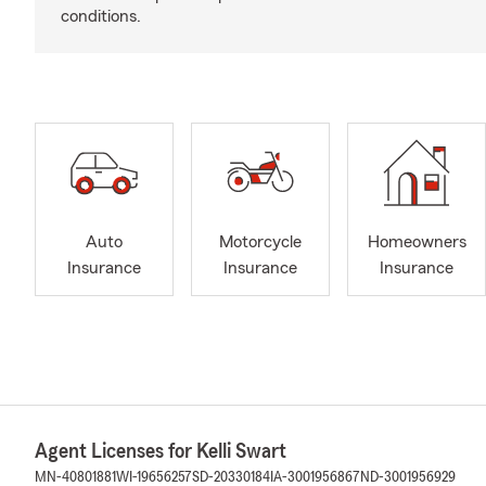
conditions.
Auto
Motorcycle
Homeowners
Insurance
Insurance
Insurance
Agent Licenses for Kelli Swart
MN-40801881
WI-19656257
SD-20330184
IA-3001956867
ND-3001956929