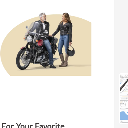
 For Your Favorite