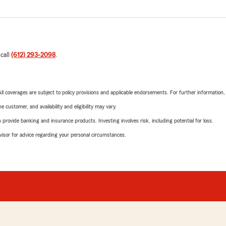
 call
(612) 293-2098
.
 All coverages are subject to policy provisions and applicable endorsements. For further information
 customer, and availability and eligibility may vary.
rovide banking and insurance products. Investing involves risk, including potential for loss.
advisor for advice regarding your personal circumstances.