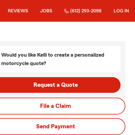
REVIEWS
JOBS
(612) 293-2098
LOG IN
Would you like Kelli to create a personalized
motorcycle quote?
Request a Quote
File a Claim
Send Payment