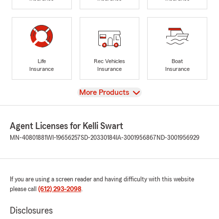
Life
Rec Vehicles
Boat
Insurance
Insurance
Insurance
View
More Products
Agent Licenses for Kelli Swart
MN-40801881
WI-19656257
SD-20330184
IA-3001956867
ND-3001956929
If you are using a screen reader and having difficulty with this website
please call
(612) 293-2098
.
Disclosures