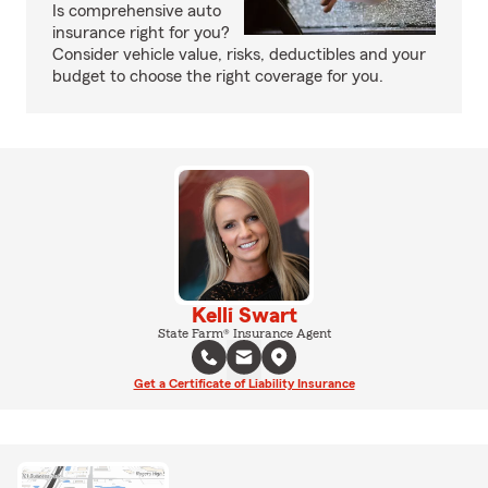
Is comprehensive auto
insurance right for you?
Consider vehicle value, risks, deductibles and your
budget to choose the right coverage for you.
Kelli Swart
State Farm® Insurance Agent
Get a Certificate of Liability Insurance