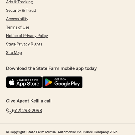
Ads & Tracking
Security & Fraud
Accessibility
Terms of Use
Notice of Privacy Policy
State Privacy Rights
Site Map
Download the State Farm mobile app today
Give Agent Kelli a call
(612) 293-2098
© Copyright State Farm Mutual Automobile Insurance Company 2026.