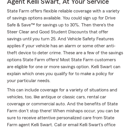
Agent Kelli Swart, At Your Service
State Farm offers flexible reliable coverage with a variety
of savings options available. You could sign up for Drive
Safe & Save™ for savings up to 30%. Then there's the
Steer Clear and Good Student Discounts that offer
savings until you turn 25. And Vehicle Safety Features
applies if your vehicle has an alarm or some other anti-
theft device to deter crime. These are a few of the savings
options State Farm offers! Most State Farm customers
are eligible for one or more savings option. Kelli Swart can
explain which ones you qualify for to make a policy for
your particular needs.
This can include coverage for a variety of situations and
vehicles, too, like antique or classic cars, rental car
coverage or commercial auto. And the benefits of State
Farm don't stop there! When mishaps occur, you can be
sure to receive attentive personalized care from State
Farm agent Kelli Swart. Call or email Kelli Swart's office