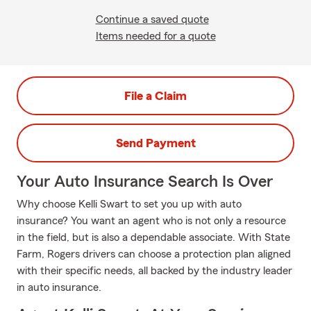
Continue a saved quote
Items needed for a quote
File a Claim
Send Payment
Your Auto Insurance Search Is Over
Why choose Kelli Swart to set you up with auto
insurance? You want an agent who is not only a resource
in the field, but is also a dependable associate. With State
Farm, Rogers drivers can choose a protection plan aligned
with their specific needs, all backed by the industry leader
in auto insurance.