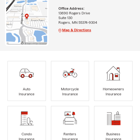
Office Address:
13690 Rogers Drive
Suite 130
Rogers, MN 55374-9304
Map & Directions
Auto
Motorcycle
Homeowners
Insurance
Insurance
Insurance
Condo
Renters
Business
Insurance
Insurance
Insurance