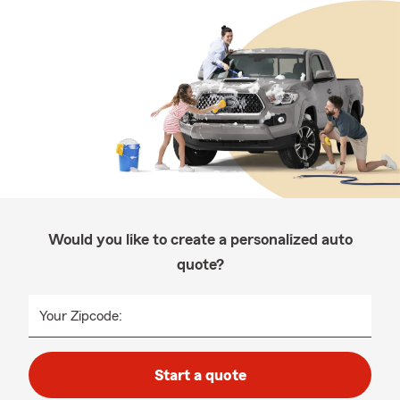
Would you like to create a personalized auto
quote?
Your Zipcode:
Start a quote