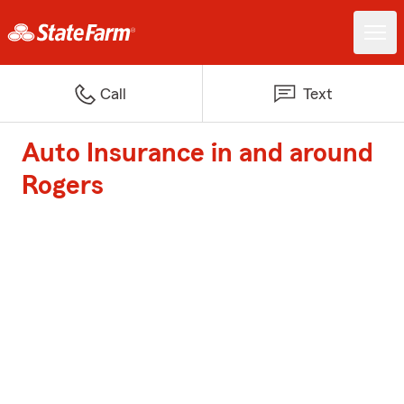
Call
Text
Auto Insurance in and around
Rogers