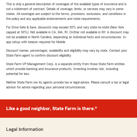
This is only a general description of coverages of the available types of insurance and is
not a statement of contract. Details of coverage, limits, or services may vary in some
states. All coverages are subject to the terms, provisions, exclusions, and conditions in
the policy and any applicable endorsements and state requirements.
For Drive Safe & Save, discounts may exceed 30% and vary state-to-state (New York
capped at 30%). Not available in CA, MA, RI. OnStar not available in NY. A discount may
not be available in North Carolina, depending on individual facts and circumstances. In-
app setup with beacon required for Mobile.
Discount names, percentages, availability and eligibility may vary by state. Contact your
State Farm agent to confirm discount eligibility.
State Farm VP Management Corp. is a separate entity from those State Farm entities
which provide banking and insurance products. Investing involves risk, including
potential for loss.
Neither State Farm nor its agents provide tax or legal advice. Please consult a tax or legal
advisor for advice regarding your personal circumstances.
Like a good neighbor, State Farm is there.®
Legal Information