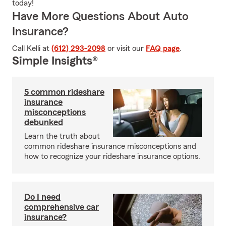
today!
Have More Questions About Auto
Insurance?
Call Kelli at
(612) 293-2098
or visit our
FAQ page
.
Simple Insights®
5 common rideshare
insurance
misconceptions
debunked
Learn the truth about
common rideshare insurance misconceptions and
how to recognize your rideshare insurance options.
Do I need
comprehensive car
insurance?