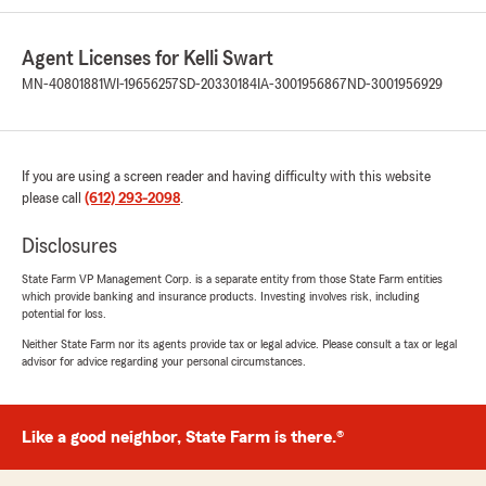
Agent Licenses for Kelli Swart
MN-40801881
WI-19656257
SD-20330184
IA-3001956867
ND-3001956929
If you are using a screen reader and having difficulty with this website
please call
(612) 293-2098
.
Disclosures
State Farm VP Management Corp. is a separate entity from those State Farm entities
which provide banking and insurance products. Investing involves risk, including
potential for loss.
Neither State Farm nor its agents provide tax or legal advice. Please consult a tax or legal
advisor for advice regarding your personal circumstances.
Like a good neighbor, State Farm is there.®