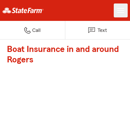
Call
Text
Boat Insurance in and around
Rogers