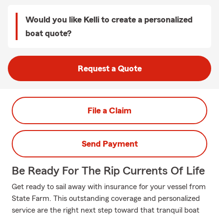
Would you like Kelli to create a personalized
boat quote?
Request a Quote
File a Claim
Send Payment
Be Ready For The Rip Currents Of Life
Get ready to sail away with insurance for your vessel from
State Farm. This outstanding coverage and personalized
service are the right next step toward that tranquil boat