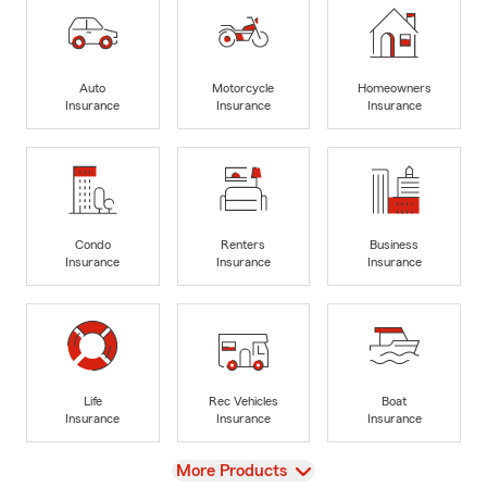
Auto
Motorcycle
Homeowners
Insurance
Insurance
Insurance
Condo
Renters
Business
Insurance
Insurance
Insurance
Life
Rec Vehicles
Boat
Insurance
Insurance
Insurance
View
More Products