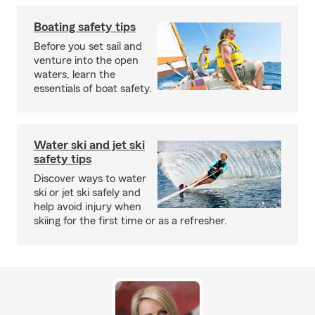
Boating safety tips
Before you set sail and
venture into the open
waters, learn the
essentials of boat safety.
Water ski and jet ski
safety tips
Discover ways to water
ski or jet ski safely and
help avoid injury when
skiing for the first time or as a refresher.