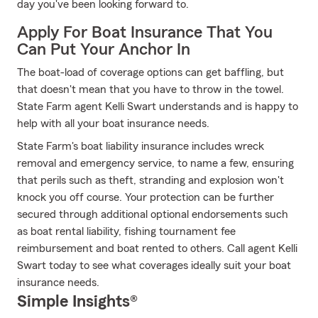
day you've been looking forward to.
Apply For Boat Insurance That You
Can Put Your Anchor In
The boat-load of coverage options can get baffling, but
that doesn't mean that you have to throw in the towel.
State Farm agent Kelli Swart understands and is happy to
help with all your boat insurance needs.
State Farm's boat liability insurance includes wreck
removal and emergency service, to name a few, ensuring
that perils such as theft, stranding and explosion won't
knock you off course. Your protection can be further
secured through additional optional endorsements such
as boat rental liability, fishing tournament fee
reimbursement and boat rented to others. Call agent Kelli
Swart today to see what coverages ideally suit your boat
insurance needs.
Simple Insights®