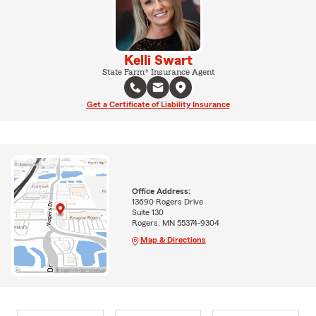
Kelli Swart
State Farm® Insurance Agent
Get a Certificate of Liability Insurance
Office Address:
13690 Rogers Drive
Suite 130
Rogers, MN 55374-9304
Map & Directions