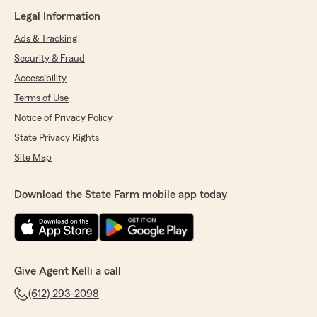
Legal Information
Ads & Tracking
Security & Fraud
Accessibility
Terms of Use
Notice of Privacy Policy
State Privacy Rights
Site Map
Download the State Farm mobile app today
Give Agent Kelli a call
(612) 293-2098